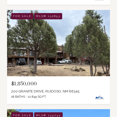
FOR SALE
MLS® 132853
$1,850,000
200 GRANITE DRIVE, RUIDOSO, NM 88345
18 BATHS
10,845 SQ.FT.
FOR SALE
MLS® 134234