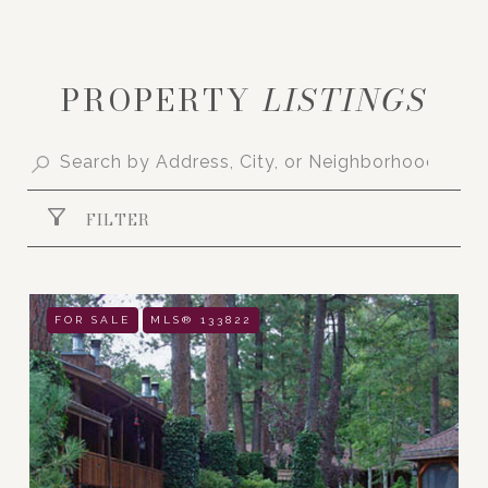
PROPERTY
FILTER
FOR SALE
MLS® 133822