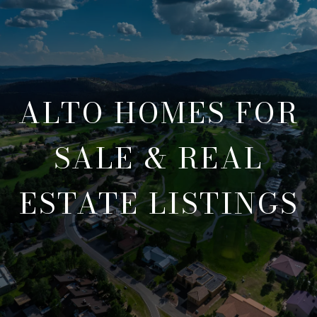
ALTO HOMES FOR
SALE & REAL
ESTATE LISTINGS