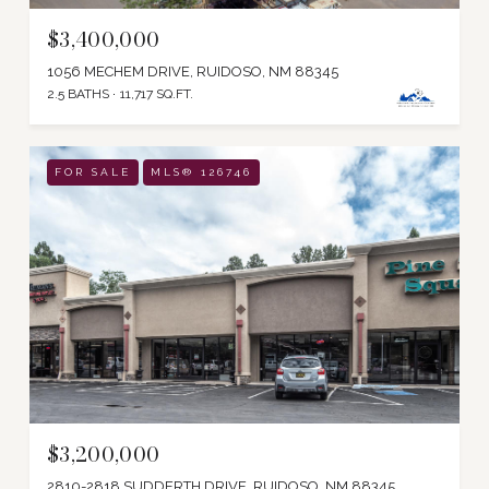
$3,400,000
1056 MECHEM DRIVE, RUIDOSO, NM 88345
2.5 BATHS
11,717 SQ.FT.
FOR SALE
MLS® 126746
$3,200,000
2810-2818 SUDDERTH DRIVE, RUIDOSO, NM 88345