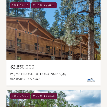
FOR SALE
MLS® 133821
$2,850,000
215 MAIN ROAD, RUIDOSO, NM 88345
18.5 BATHS
7,777 SQ.FT.
FOR SALE
MLS® 133090