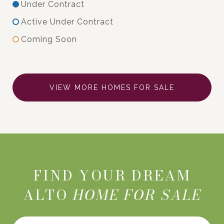
Under Contract
Active Under Contract
Coming Soon
VIEW MORE HOMES FOR SALE
FIND YOUR DREAM
ALTO
HOME FOR SALE