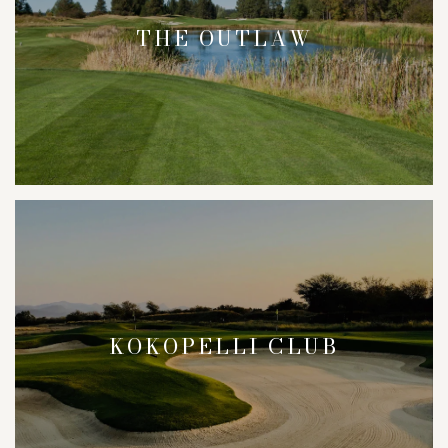
THE OUTLAW
KOKOPELLI CLUB