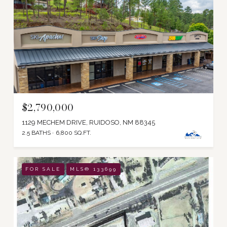
$2,790,000
1129 MECHEM DRIVE, RUIDOSO, NM 88345
2.5 BATHS
6,800 SQ.FT.
FOR SALE
MLS® 133699