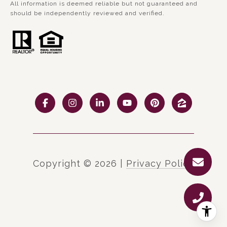
All information is deemed reliable but not guaranteed and
should be independently reviewed and verified.
Copyright ©
2026
|
Privacy Policy