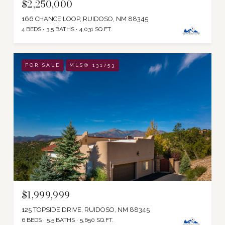
$2,250,000
166 CHANCE LOOP, RUIDOSO, NM 88345
4 BEDS
3.5 BATHS
4,031 SQ.FT.
FOR SALE
MLS® 131753
$1,999,999
125 TOPSIDE DRIVE, RUIDOSO, NM 88345
6 BEDS
5.5 BATHS
5,650 SQ.FT.