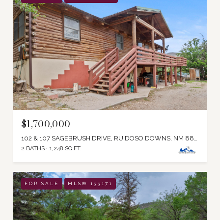
$1,700,000
102 & 107 SAGEBRUSH DRIVE, RUIDOSO DOWNS, NM 88346
2 BATHS
1,248 SQ.FT.
FOR SALE
MLS® 133171