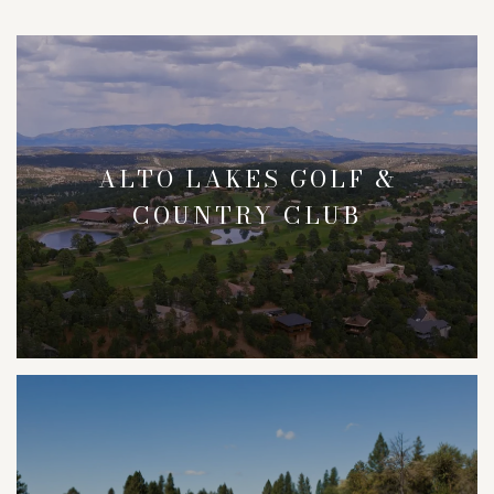
ALTO LAKES GOLF &
COUNTRY CLUB