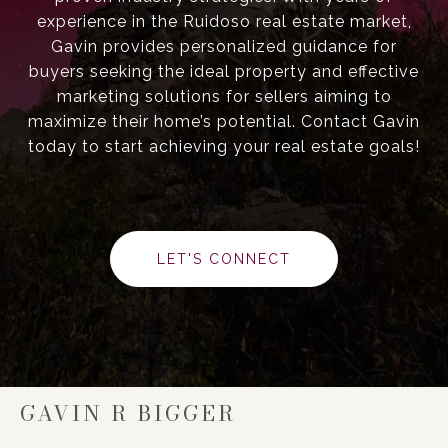
experience in the Ruidoso real estate market,
Gavin provides personalized guidance for
buyers seeking the ideal property and effective
marketing solutions for sellers aiming to
maximize their home’s potential. Contact Gavin
today to start achieving your real estate goals!
LET'S CONNECT
GAVIN R BIGGER