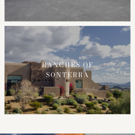
RANCHES OF
SONTERRA