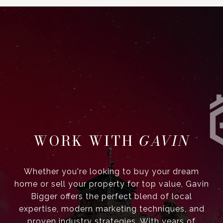
GAVIN
Whether you're looking to buy your dream
home or sell your property for top value, Gavin
Bigger offers the perfect blend of local
expertise, modern marketing techniques, and
proven industry strategies. With years of