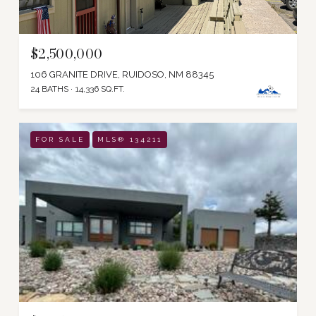
$2,500,000
106 GRANITE DRIVE, RUIDOSO, NM 88345
24 BATHS
14,336 SQ.FT.
FOR SALE
MLS® 134211