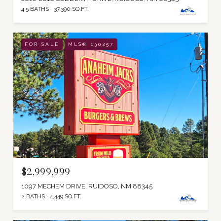
4.5 BATHS
37,390 SQ.FT.
FOR SALE
MLS® 130257
$2,999,999
1097 MECHEM DRIVE, RUIDOSO, NM 88345
2 BATHS
4,449 SQ.FT.