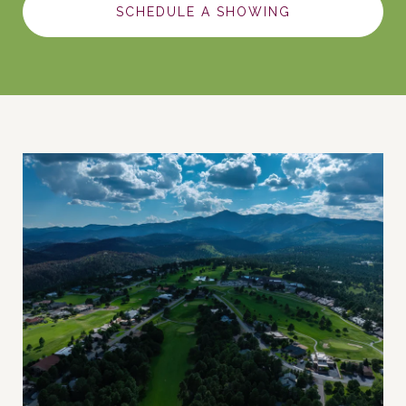
SCHEDULE A SHOWING