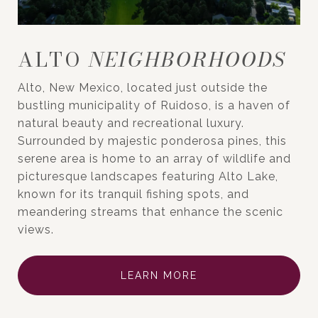
ALTO
Alto, New Mexico, located just outside the
bustling municipality of Ruidoso, is a haven of
natural beauty and recreational luxury.
Surrounded by majestic ponderosa pines, this
serene area is home to an array of wildlife and
picturesque landscapes featuring Alto Lake,
known for its tranquil fishing spots, and
meandering streams that enhance the scenic
views.
LEARN MORE