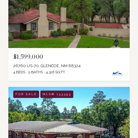
$1,599,000
26760 US-70, GLENCOE, NM 88324
4 BEDS
5 BATHS
4,316 SQ.FT.
FOR SALE
MLS® 133393