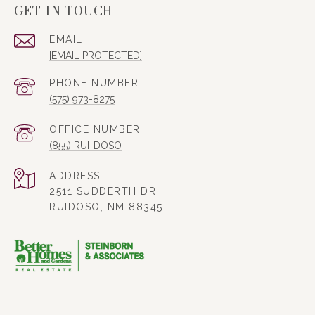
GET IN TOUCH
EMAIL
[EMAIL PROTECTED]
PHONE NUMBER
(575) 973-8275
(855) RUI-DOSO
ADDRESS
2511 SUDDERTH DR
RUIDOSO, NM 88345