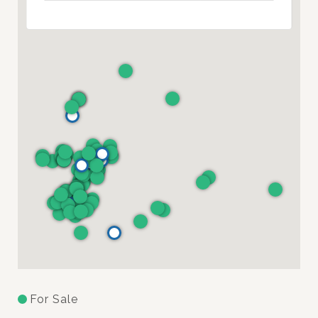
For Sale