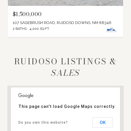
$1,500,000
107 SAGEBRUSH ROAD, RUIDOSO DOWNS, NM 88346
2 BATHS
4,200 SQ.FT.
RUIDOSO LISTINGS &
This page can't load Google Maps correctly.
OK
Do you own this website?