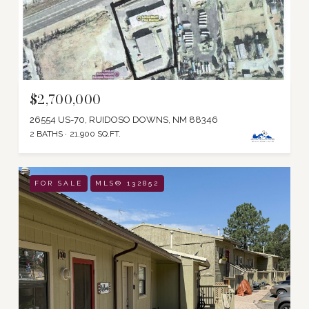
$2,700,000
26554 US-70, RUIDOSO DOWNS, NM 88346
2 BATHS
21,900 SQ.FT.
FOR SALE
MLS® 132852