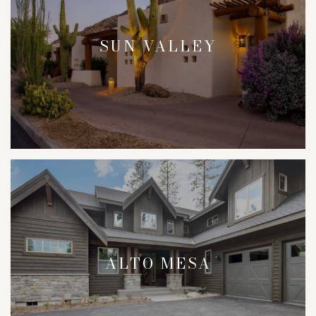
SUN VALLEY
ALTO MESA