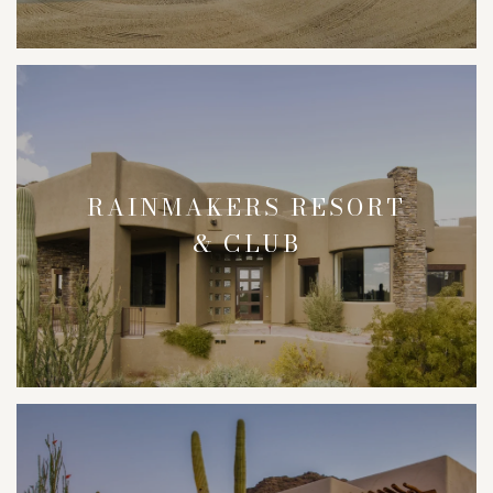
RAINMAKERS RESORT
& CLUB