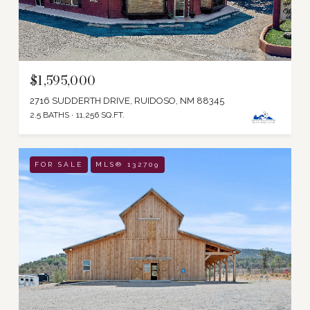
$1,595,000
2716 SUDDERTH DRIVE, RUIDOSO, NM 88345
2.5 BATHS
11,256 SQ.FT.
FOR SALE
MLS® 132709