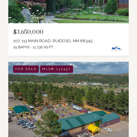
$3,650,000
107, 113 MAIN ROAD, RUIDOSO, NM 88345
25 BATHS
11,736 SQ.FT.
FOR SALE
MLS® 132457