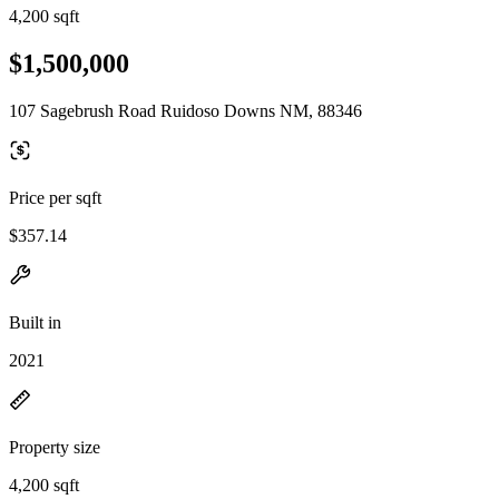
4,200 sqft
$1,500,000
107 Sagebrush Road Ruidoso Downs NM, 88346
Price per sqft
$357.14
Built in
2021
Property size
4,200 sqft