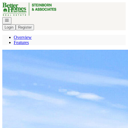
Go to: Homepage
Open navigation
Login
Register
Overview
Features