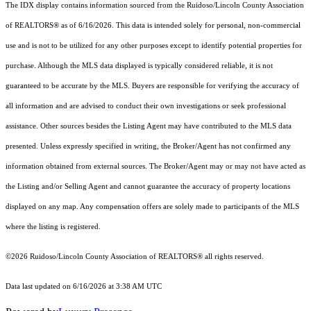
The IDX display contains information sourced from the Ruidoso/Lincoln County Association
of REALTORS® as of 6/16/2026. This data is intended solely for personal, non-commercial
use and is not to be utilized for any other purposes except to identify potential properties for
purchase. Although the MLS data displayed is typically considered reliable, it is not
guaranteed to be accurate by the MLS. Buyers are responsible for verifying the accuracy of
all information and are advised to conduct their own investigations or seek professional
assistance. Other sources besides the Listing Agent may have contributed to the MLS data
presented. Unless expressly specified in writing, the Broker/Agent has not confirmed any
information obtained from external sources. The Broker/Agent may or may not have acted as
the Listing and/or Selling Agent and cannot guarantee the accuracy of property locations
displayed on any map. Any compensation offers are solely made to participants of the MLS
where the listing is registered.
©2026 Ruidoso/Lincoln County Association of REALTORS® all rights reserved.
Data last updated on 6/16/2026 at 3:38 AM UTC