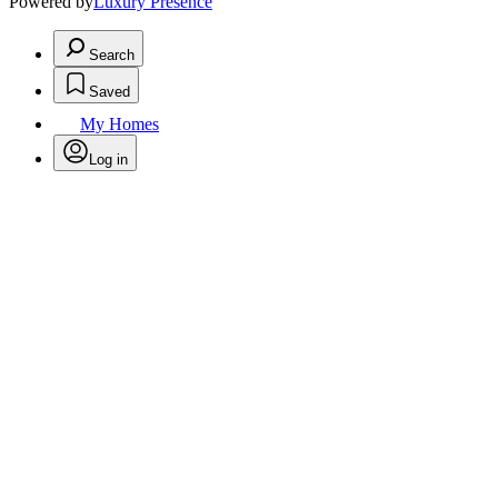
Powered by
Luxury Presence
Search
Saved
My Homes
Log in