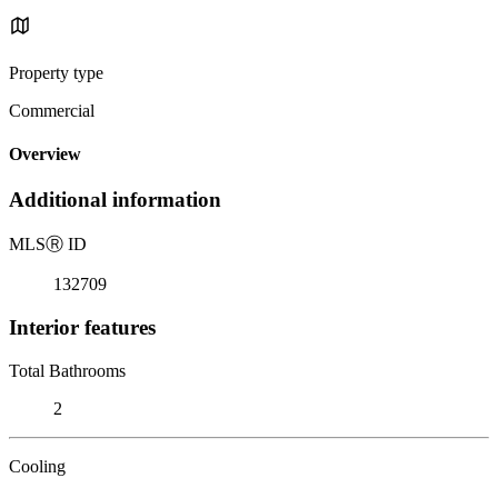
Property type
Commercial
Overview
Additional information
MLS
Ⓡ
ID
132709
Interior features
Total Bathrooms
2
Cooling