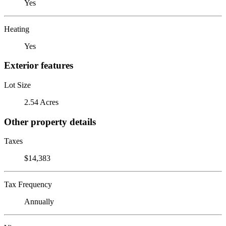
Yes
Heating
Yes
Exterior features
Lot Size
2.54 Acres
Other property details
Taxes
$14,383
Tax Frequency
Annually