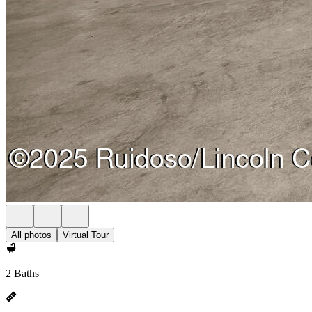
All photos
Virtual Tour
2 Baths