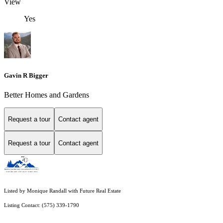
View
Yes
Gavin R Bigger
Better Homes and Gardens
Request a tour
Contact agent
Request a tour
Contact agent
Listed by Monique Randall with Future Real Estate
Listing Contact: (575) 339-1790