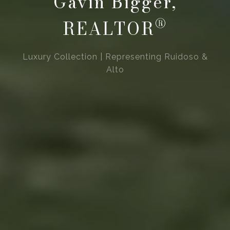
Gavin Bigger,
®
REALTOR
Luxury Collection | Representing Ruidoso &
Alto