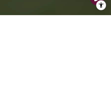
BUY
SELL
AREAS
SEARCH