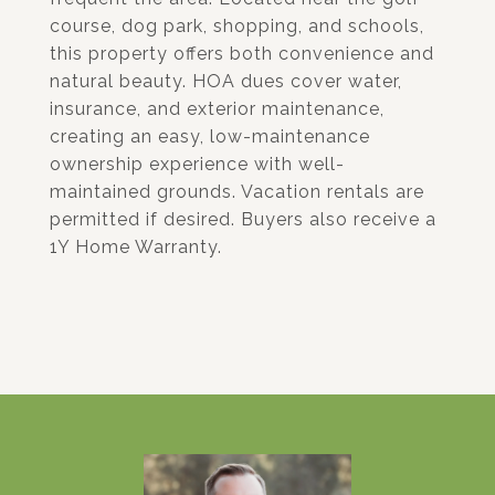
course, dog park, shopping, and schools,
this property offers both convenience and
natural beauty. HOA dues cover water,
insurance, and exterior maintenance,
creating an easy, low-maintenance
ownership experience with well-
maintained grounds. Vacation rentals are
permitted if desired. Buyers also receive a
1Y Home Warranty.