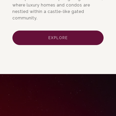
where luxury homes and condos are
nestled within a castle-like gated
community.
EXPLORE