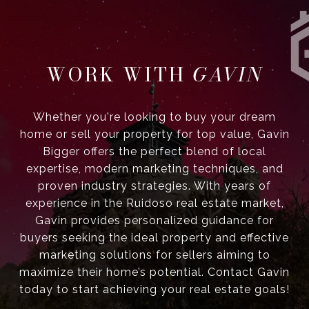
GAVIN
Whether you're looking to buy your dream
home or sell your property for top value, Gavin
Bigger offers the perfect blend of local
expertise, modern marketing techniques, and
proven industry strategies. With years of
experience in the Ruidoso real estate market,
Gavin provides personalized guidance for
buyers seeking the ideal property and effective
marketing solutions for sellers aiming to
maximize their home’s potential. Contact Gavin
today to start achieving your real estate goals!