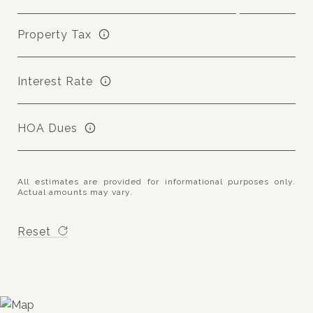
Property Tax
Interest Rate
HOA Dues
All estimates are provided for informational purposes only.
Actual amounts may vary.
Reset