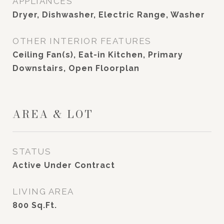
APPLIANCES
Dryer, Dishwasher, Electric Range, Washer
OTHER INTERIOR FEATURES
Ceiling Fan(s), Eat-in Kitchen, Primary
Downstairs, Open Floorplan
AREA & LOT
STATUS
Active Under Contract
LIVING AREA
800
Sq.Ft.