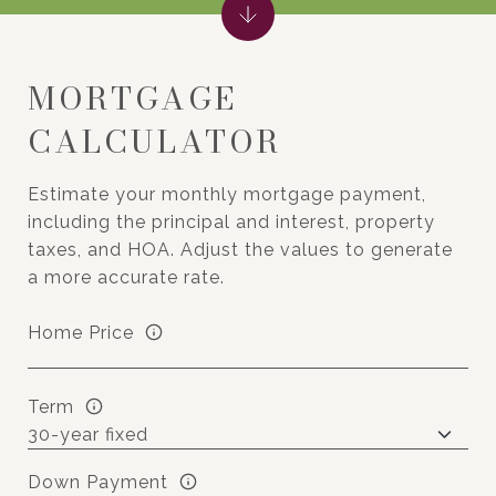
MORTGAGE
CALCULATOR
Estimate your monthly mortgage payment,
including the principal and interest, property
taxes, and HOA. Adjust the values to generate
a more accurate rate.
Home Price
Term
Down Payment