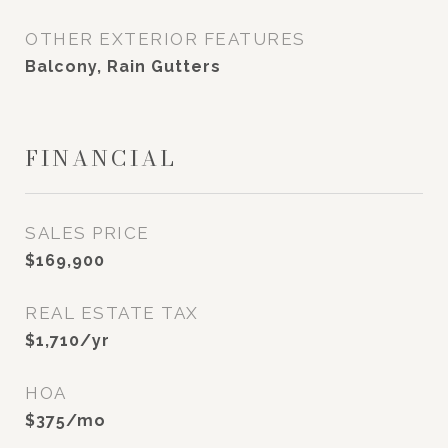
OTHER EXTERIOR FEATURES
Balcony, Rain Gutters
FINANCIAL
SALES PRICE
$169,900
REAL ESTATE TAX
$1,710/yr
HOA
$375/mo