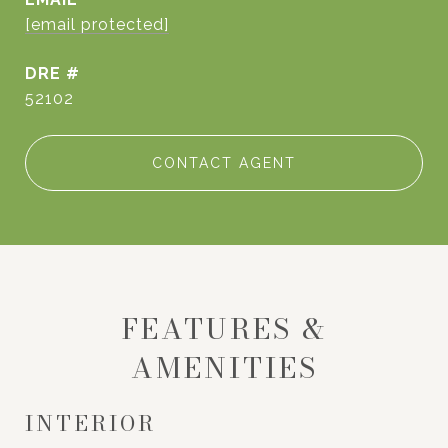
[email protected]
DRE #
52102
CONTACT AGENT
FEATURES &
AMENITIES
INTERIOR