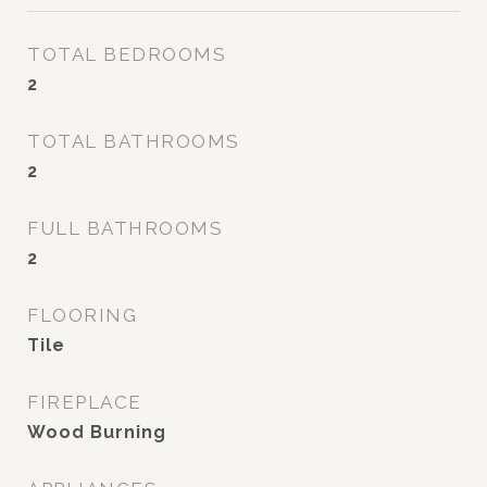
TOTAL BEDROOMS
2
TOTAL BATHROOMS
2
FULL BATHROOMS
2
FLOORING
Tile
FIREPLACE
Wood Burning