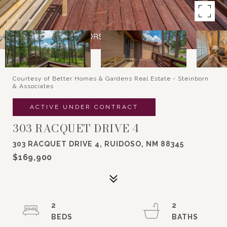
Courtesy of Better Homes & Gardens Real Estate - Steinborn
& Associates
ACTIVE UNDER CONTRACT
303 RACQUET DRIVE 4
303 RACQUET DRIVE 4, RUIDOSO, NM 88345
$169,900
2
2