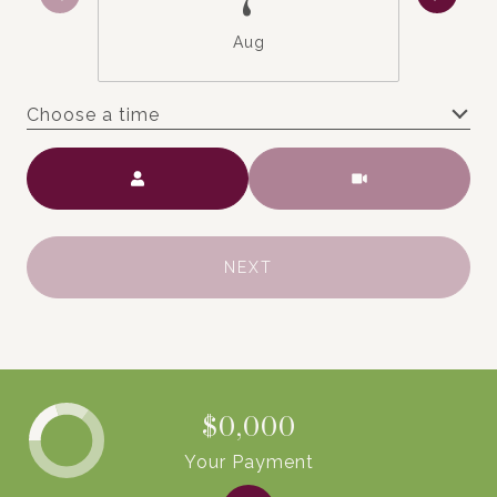
Aug
Choose a time
Meeting Type
NEXT
$0,000
Your Payment