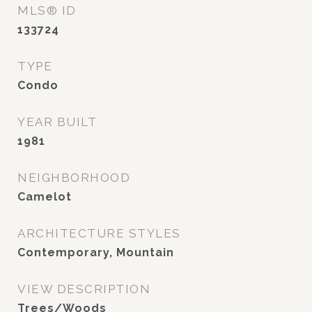
MLS® ID
133724
TYPE
Condo
YEAR BUILT
1981
NEIGHBORHOOD
Camelot
ARCHITECTURE STYLES
Contemporary, Mountain
VIEW DESCRIPTION
Trees/Woods