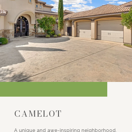
CAMELOT
A unique and awe-inspiring neighborhood,