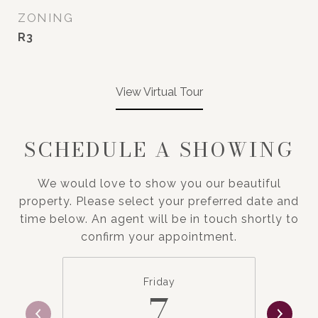
ZONING
R3
View Virtual Tour
SCHEDULE A SHOWING
We would love to show you our beautiful
property. Please select your preferred date and
time below. An agent will be in touch shortly to
confirm your appointment.
Friday
7