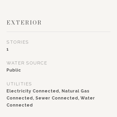
EXTERIOR
STORIES
1
WATER SOURCE
Public
UTILITIES
Electricity Connected, Natural Gas
Connected, Sewer Connected, Water
Connected