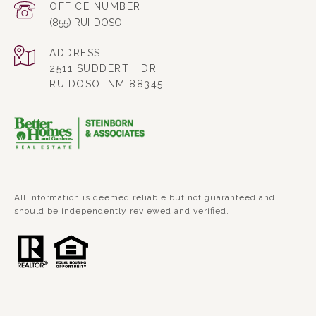
(855) RUI-DOSO
ADDRESS
2511 SUDDERTH DR
RUIDOSO, NM 88345
All information is deemed reliable but not guaranteed and
should be independently reviewed and verified.