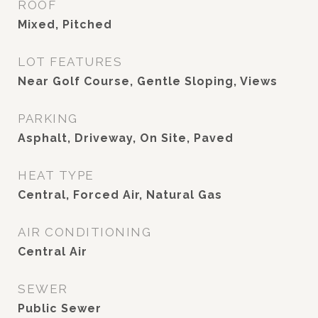
ROOF
Mixed, Pitched
LOT FEATURES
Near Golf Course, Gentle Sloping, Views
PARKING
Asphalt, Driveway, On Site, Paved
HEAT TYPE
Central, Forced Air, Natural Gas
AIR CONDITIONING
Central Air
SEWER
Public Sewer