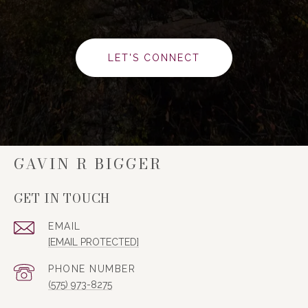
LET'S CONNECT
GAVIN R BIGGER
GET IN TOUCH
EMAIL
[EMAIL PROTECTED]
PHONE NUMBER
(575) 973-8275