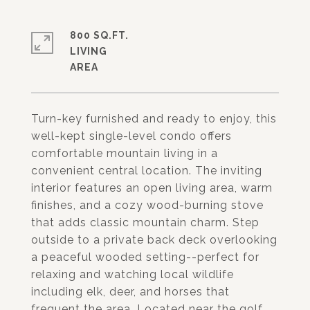
800 SQ.FT.
LIVING
Turn-key furnished and ready to enjoy, this
well-kept single-level condo offers
comfortable mountain living in a
convenient central location. The inviting
interior features an open living area, warm
finishes, and a cozy wood-burning stove
that adds classic mountain charm. Step
outside to a private back deck overlooking
a peaceful wooded setting--perfect for
relaxing and watching local wildlife
including elk, deer, and horses that
frequent the area. Located near the golf