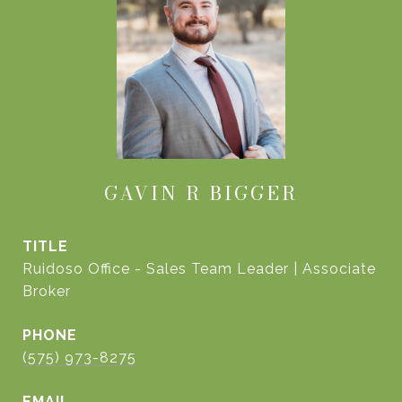
GAVIN R BIGGER
TITLE
Ruidoso Office - Sales Team Leader | Associate
Broker
PHONE
(575) 973-8275
EMAIL