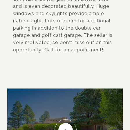
and is even decorated beautifully. Huge
windows and skylights provide ample
natural light. Lots of room for additional
parking in addition to the double car
garage and golf cart garage. The seller is
very motivated, so don't miss out on this
opportunity! Call for an appointment!