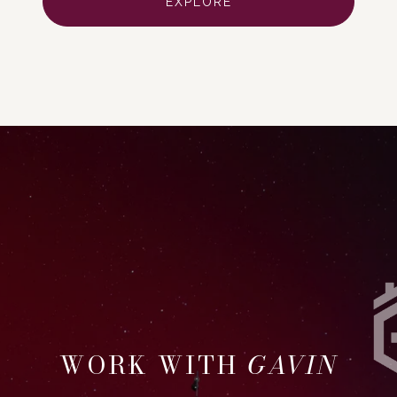
EXPLORE
GAVIN