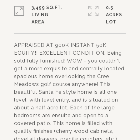
3,499 SQ.FT.
0.5
LIVING
ACRES
APPRAISED AT 900K INSTANT 50K
EQUITY!! EXCELLENT CONDITION. Being
sold fully furnished! WOW - you couldn't
get a more exquisite and centrally located,
spacious home overlooking the Cree
Meadows golf course anywhere! This
beautiful Santa Fe style home is all one
level, with level entry, and is situated on
about a half acre lot. Each of the large
bedrooms are ensuite and open to a
covered patio. This home is filled with
quality finishes (cherry wood cabinets,
dovetail drawers, granite counters, etc.)