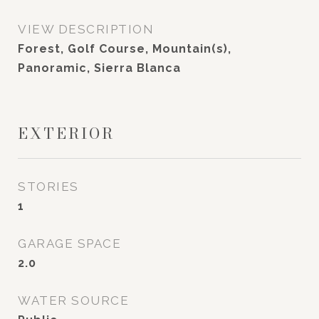
VIEW DESCRIPTION
Forest, Golf Course, Mountain(s),
Panoramic, Sierra Blanca
EXTERIOR
STORIES
1
GARAGE SPACE
2.0
WATER SOURCE