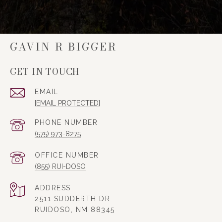
GAVIN R BIGGER
GET IN TOUCH
EMAIL
[EMAIL PROTECTED]
PHONE NUMBER
(575) 973-8275
(855) RUI-DOSO
ADDRESS
2511 SUDDERTH DR
RUIDOSO, NM 88345