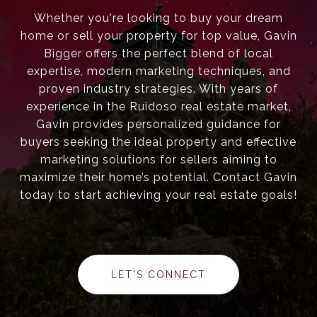
Whether you're looking to buy your dream
home or sell your property for top value, Gavin
Bigger offers the perfect blend of local
expertise, modern marketing techniques, and
proven industry strategies. With years of
experience in the Ruidoso real estate market,
Gavin provides personalized guidance for
buyers seeking the ideal property and effective
marketing solutions for sellers aiming to
maximize their home’s potential. Contact Gavin
today to start achieving your real estate goals!
LET'S CONNECT