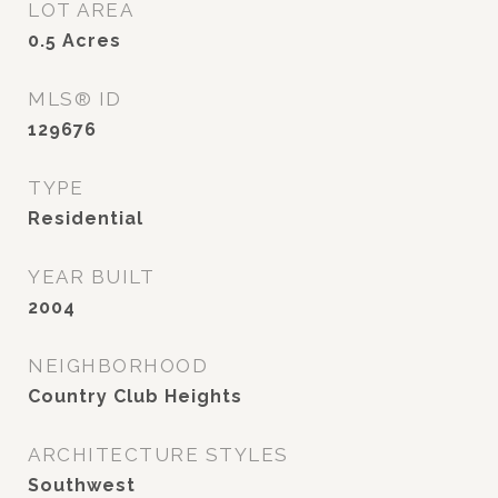
LOT AREA
0.5
Acres
MLS® ID
129676
TYPE
Residential
YEAR BUILT
2004
NEIGHBORHOOD
Country Club Heights
ARCHITECTURE STYLES
Southwest