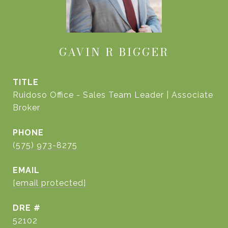
GAVIN R BIGGER
TITLE
Ruidoso Office - Sales Team Leader | Associate
Broker
PHONE
(575) 973-8275
EMAIL
[email protected]
DRE #
52102