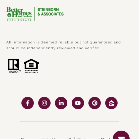
All information is deemed reliable but not guaranteed and
should be independently reviewed and verified.