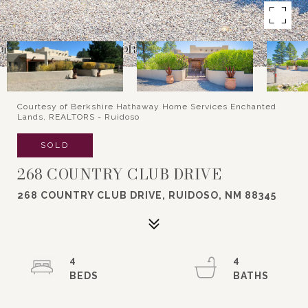
Courtesy of Berkshire Hathaway Home Services Enchanted
Lands, REALTORS - Ruidoso
SOLD
268 COUNTRY CLUB DRIVE
268 COUNTRY CLUB DRIVE, RUIDOSO, NM 88345
4
4