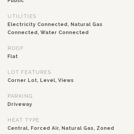
Public
UTILITIES
Electricity Connected, Natural Gas
Connected, Water Connected
ROOF
Flat
LOT FEATURES
Corner Lot, Level, Views
PARKING
Driveway
HEAT TYPE
Central, Forced Air, Natural Gas, Zoned