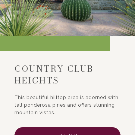
COUNTRY CLUB
HEIGHTS
This beautiful hilltop area is adorned with
tall ponderosa pines and offers stunning
mountain vistas.