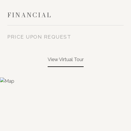
FINANCIAL
PRICE UPON REQUEST
View Virtual Tour