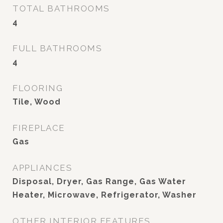
TOTAL BATHROOMS
4
FULL BATHROOMS
4
FLOORING
Tile, Wood
FIREPLACE
Gas
APPLIANCES
Disposal, Dryer, Gas Range, Gas Water
Heater, Microwave, Refrigerator, Washer
OTHER INTERIOR FEATURES