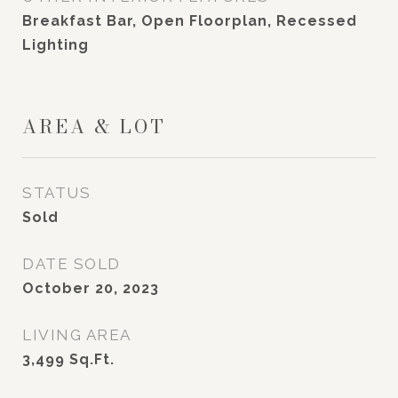
Breakfast Bar, Open Floorplan, Recessed
Lighting
AREA & LOT
STATUS
Sold
DATE SOLD
October 20, 2023
LIVING AREA
3,499
Sq.Ft.