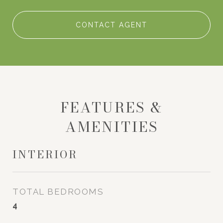
CONTACT AGENT
FEATURES &
AMENITIES
INTERIOR
TOTAL BEDROOMS
4