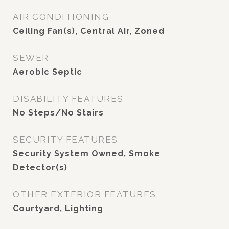
AIR CONDITIONING
Ceiling Fan(s), Central Air, Zoned
SEWER
Aerobic Septic
DISABILITY FEATURES
No Steps/No Stairs
SECURITY FEATURES
Security System Owned, Smoke
Detector(s)
OTHER EXTERIOR FEATURES
Courtyard, Lighting