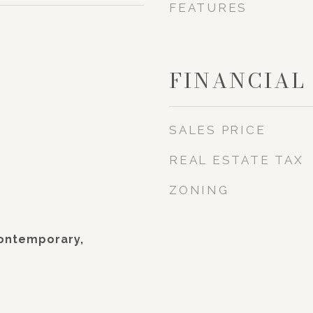
FEATURES
FINANCIAL
SALES PRICE
REAL ESTATE TAX
ZONING
Contemporary,