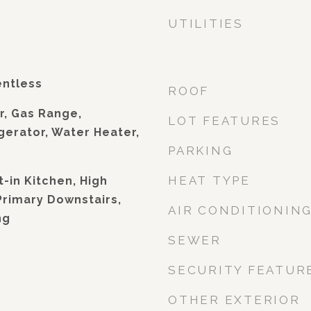
UTILITIES
entless
ROOF
r, Gas Range,
LOT FEATURES
gerator, Water Heater,
PARKING
HEAT TYPE
t-in Kitchen, High
Primary Downstairs,
AIR CONDITIONIN
ng
SEWER
SECURITY FEATUR
OTHER EXTERIOR