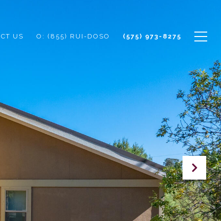
CT US
O: (855) RUI-DOSO
(575) 973-8275