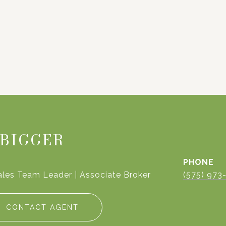
 BIGGER
PHONE
ales Team Leader | Associate Broker
(575) 973
CONTACT AGENT