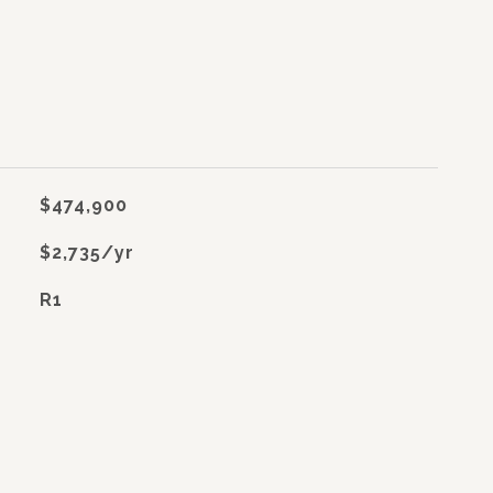
$474,900
$2,735/yr
R1