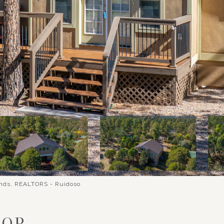
ands, REALTORS - Ruidoso
OOP