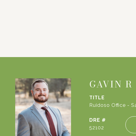
GAVIN R
TITLE
Ruidoso Office - S
DRE #
52102