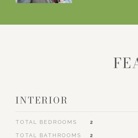
FE
INTERIOR
TOTAL BEDROOMS
2
TOTAL BATHROOMS
2