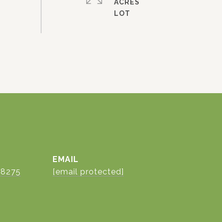
ACRES
EMAIL
-8275
[email protected]