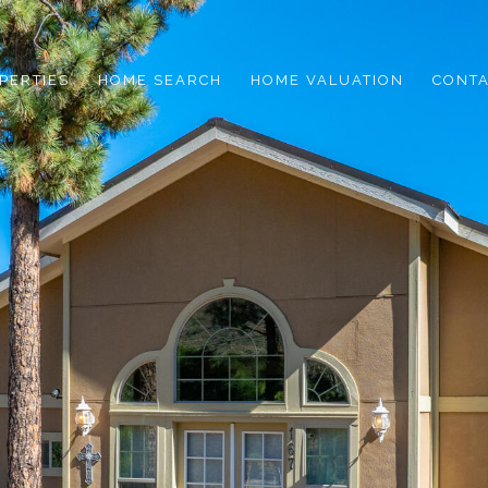
PERTIES
HOME SEARCH
HOME VALUATION
CONTA