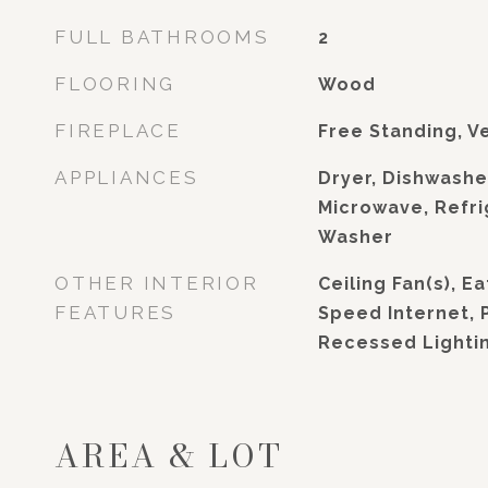
FULL BATHROOMS
2
FLOORING
Wood
FIREPLACE
Free Standing, V
APPLIANCES
Dryer, Dishwashe
Microwave, Refri
Washer
OTHER INTERIOR
Ceiling Fan(s), Ea
FEATURES
Speed Internet, 
Recessed Lighti
AREA & LOT