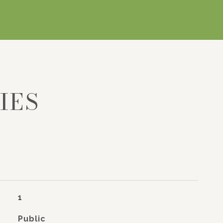
IES
1
Public