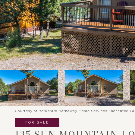
Courtesy of Berkshire Hathaway Home Services Enchanted L
FOR SALE
135 SUN MOUNTAIN L