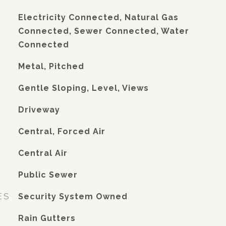
Electricity Connected, Natural Gas
Connected, Sewer Connected, Water
Connected
Metal, Pitched
Gentle Sloping, Level, Views
Driveway
Central, Forced Air
G
Central Air
Public Sewer
ES
Security System Owned
Rain Gutters