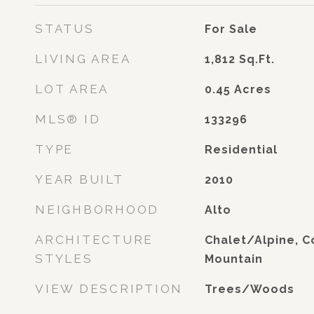
STATUS
For Sale
LIVING AREA
1,812
Sq.Ft.
LOT AREA
0.45
Acres
MLS® ID
133296
TYPE
Residential
YEAR BUILT
2010
NEIGHBORHOOD
Alto
ARCHITECTURE
Chalet/Alpine, 
STYLES
Mountain
VIEW DESCRIPTION
Trees/Woods