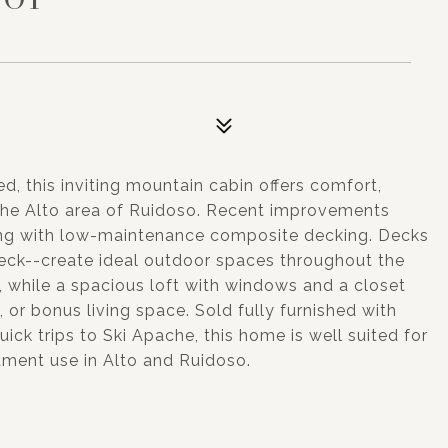
d, this inviting mountain cabin offers comfort,
in the Alto area of Ruidoso. Recent improvements
ong with low-maintenance composite decking. Decks
eck--create ideal outdoor spaces throughout the
y, while a spacious loft with windows and a closet
e, or bonus living space. Sold fully furnished with
ick trips to Ski Apache, this home is well suited for
stment use in Alto and Ruidoso.