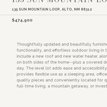
135 SUN MOUNTAIN LOOP, ALTO, NM 88312
$474,900
Thoughtfully updated and beautifully furnishe
functionality, and effortless outdoor living 
include a new roof and new water heater, al
on both sides of the home--plus a covered d
day. The level lot adds ease and accessibilit
provides flexible use as a sleeping area, offic
quality pieces and conveniently located for qu
full-time living, a mountain getaway, or inve