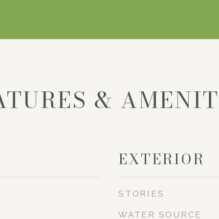
ATURES & AMENIT
EXTERIOR
STORIES
WATER SOURCE