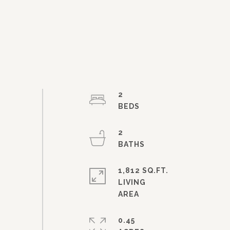
2
2
1,812 SQ.FT.
LIVING
0.45