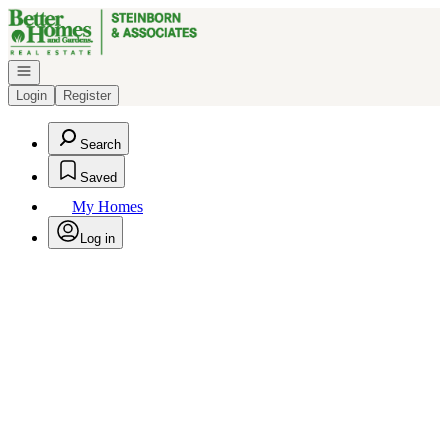
Go to: Homepage
Open navigation
Login
Register
Search
Saved
My Homes
Log in